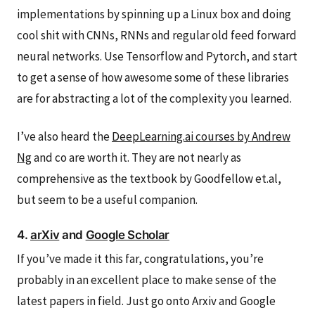
implementations by spinning up a Linux box and doing
cool shit with CNNs, RNNs and regular old feed forward
neural networks. Use Tensorflow and Pytorch, and start
to get a sense of how awesome some of these libraries
are for abstracting a lot of the complexity you learned.
I’ve also heard the
DeepLearning.ai courses by Andrew
Ng
and co are worth it. They are not nearly as
comprehensive as the textbook by Goodfellow et.al,
but seem to be a useful companion.
4.
arXiv
and
Google Scholar
If you’ve made it this far, congratulations, you’re
probably in an excellent place to make sense of the
latest papers in field. Just go onto Arxiv and Google