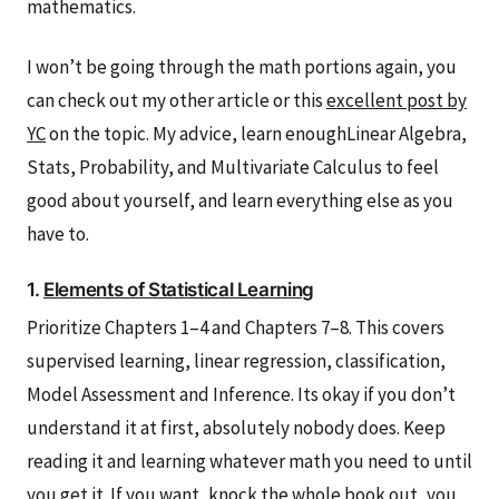
mathematics.
I won’t be going through the math portions again, you
can check out my other article or this
excellent post by
YC
on the topic. My advice, learn enoughLinear Algebra,
Stats, Probability, and Multivariate Calculus to feel
good about yourself, and learn everything else as you
have to.
1.
Elements of Statistical Learning
Prioritize Chapters 1–4 and Chapters 7–8. This covers
supervised learning, linear regression, classification,
Model Assessment and Inference. Its okay if you don’t
understand it at first, absolutely nobody does. Keep
reading it and learning whatever math you need to until
you get it. If you want, knock the whole book out, you