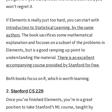
won’t regret it.
If Elements is really just too hard, you can start with
Introduction to Statistical Learning, by the same
authors
. The book sacrifices some mathematical
explanation and focuses on a subset of the problems in
Elements, but is a good ramping up point to
understanding the material.
There is an excellent
accompanying course provided by Stanford for free.
Both books focus on R, which is worth learning.
2.
Stanford CS 229
Once you’ve finished Elements, you’re in a great
position to take Stanford’s ML course, taught by