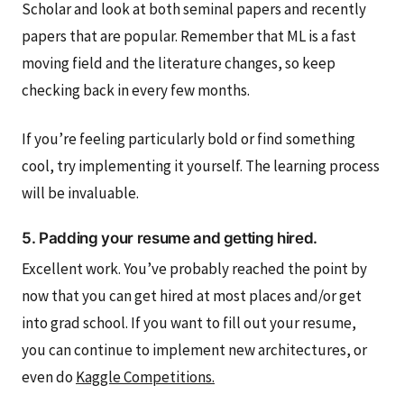
Scholar and look at both seminal papers and recently
papers that are popular. Remember that ML is a fast
moving field and the literature changes, so keep
checking back in every few months.
If you’re feeling particularly bold or find something
cool, try implementing it yourself. The learning process
will be invaluable.
5. Padding your resume and getting hired.
Excellent work. You’ve probably reached the point by
now that you can get hired at most places and/or get
into grad school. If you want to fill out your resume,
you can continue to implement new architectures, or
even do
Kaggle Competitions.