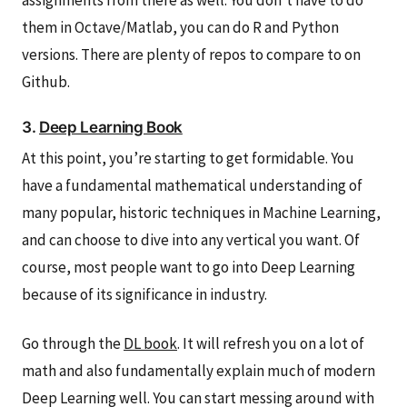
assignments from there as well. You don’t have to do
them in Octave/Matlab, you can do R and Python
versions. There are plenty of repos to compare to on
Github.
3.
Deep Learning Book
At this point, you’re starting to get formidable. You
have a fundamental mathematical understanding of
many popular, historic techniques in Machine Learning,
and can choose to dive into any vertical you want. Of
course, most people want to go into Deep Learning
because of its significance in industry.
Go through the
DL book
. It will refresh you on a lot of
math and also fundamentally explain much of modern
Deep Learning well. You can start messing around with