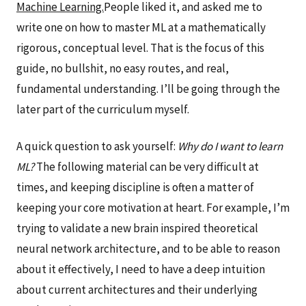
Machine Learning.
People liked it, and asked me to
write one on how to master ML at a mathematically
rigorous, conceptual level. That is the focus of this
guide, no bullshit, no easy routes, and real,
fundamental understanding. I’ll be going through the
later part of the curriculum myself.
A quick question to ask yourself:
Why do I want to learn
ML?
The following material can be very difficult at
times, and keeping discipline is often a matter of
keeping your core motivation at heart. For example, I’m
trying to validate a new brain inspired theoretical
neural network architecture, and to be able to reason
about it effectively, I need to have a deep intuition
about current architectures and their underlying