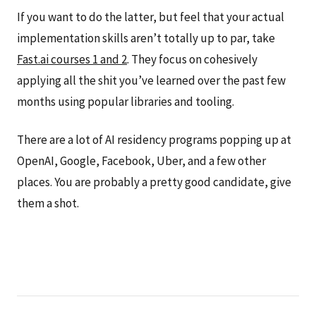
If you want to do the latter, but feel that your actual
implementation skills aren’t totally up to par, take
Fast.ai courses 1 and 2
. They focus on cohesively
applying all the shit you’ve learned over the past few
months using popular libraries and tooling.
There are a lot of AI residency programs popping up at
OpenAI, Google, Facebook, Uber, and a few other
places. You are probably a pretty good candidate, give
them a shot.