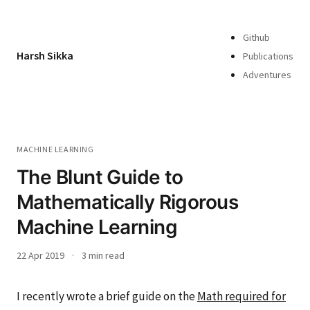
Github
Harsh Sikka
Publications
Adventures
MACHINE LEARNING
The Blunt Guide to
Mathematically Rigorous
Machine Learning
22 Apr 2019
·
3 min read
I recently wrote a brief guide on the
Math required for