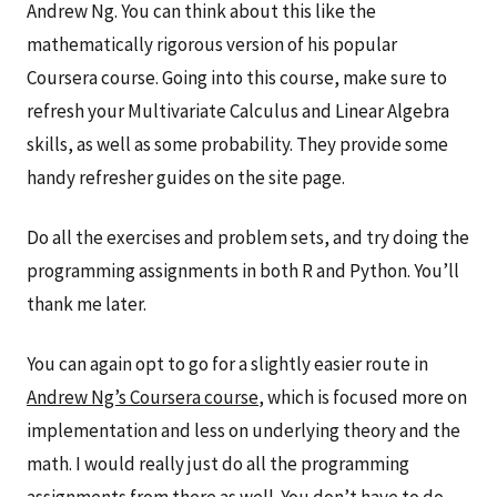
Andrew Ng. You can think about this like the
mathematically rigorous version of his popular
Coursera course. Going into this course, make sure to
refresh your Multivariate Calculus and Linear Algebra
skills, as well as some probability. They provide some
handy refresher guides on the site page.
Do all the exercises and problem sets, and try doing the
programming assignments in both R and Python. You’ll
thank me later.
You can again opt to go for a slightly easier route in
Andrew Ng’s Coursera course
, which is focused more on
implementation and less on underlying theory and the
math. I would really just do all the programming